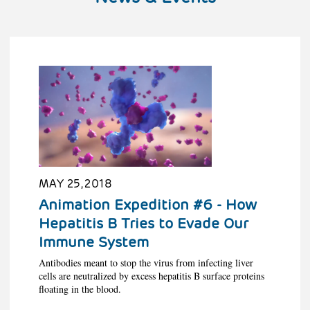
MAY 25, 2018
Animation Expedition #6 - How
Hepatitis B Tries to Evade Our
Immune System
Antibodies meant to stop the virus from infecting liver
cells are neutralized by excess hepatitis B surface proteins
floating in the blood.