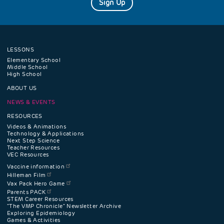
Sign Up
LESSONS
Footer
Elementary School
Middle School
High School
navigation
ABOUT US
menu
NEWS & EVENTS
RESOURCES
Videos & Animations
Technology & Applications
Next Step Science
Teacher Resources
VEC Resources
Vaccine information
Hilleman Film
Vax Pack Hero Game
Parents PACK
STEM Career Resources
"The VMP Chronicle" Newsletter Archive
Exploring Epidemiology
Games & Activities