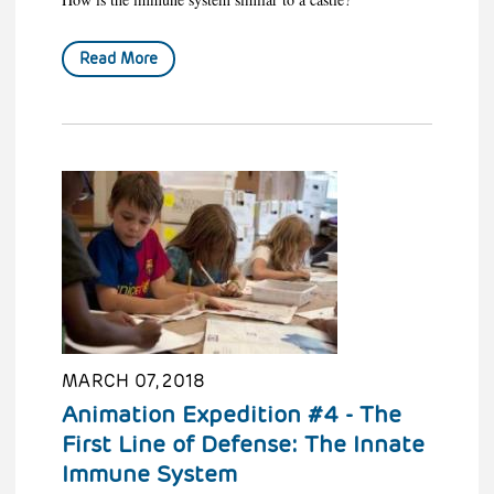
Read More
MARCH 07, 2018
Animation Expedition #4 - The
First Line of Defense: The Innate
Immune System