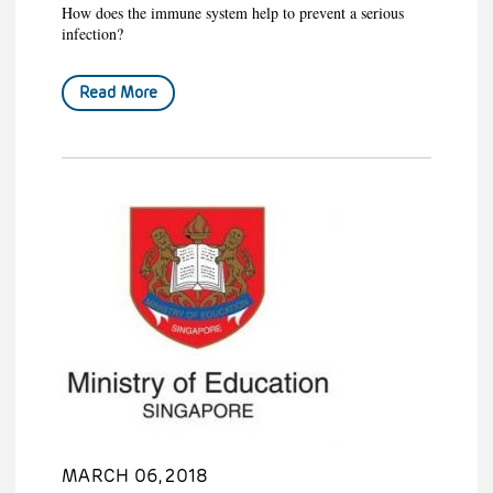
How does the immune system help to prevent a serious
infection?
Read More
MARCH 06, 2018