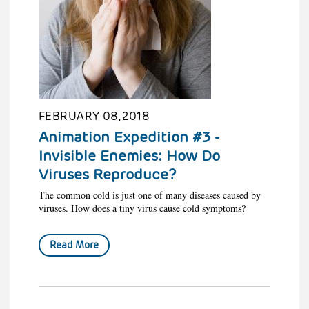
FEBRUARY 08, 2018
Animation Expedition #3 -
Invisible Enemies: How Do
Viruses Reproduce?
The common cold is just one of many diseases caused by
viruses. How does a tiny virus cause cold symptoms?
Read More