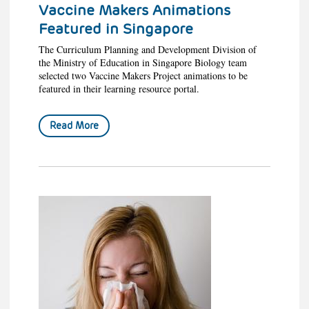
Vaccine Makers Animations
Featured in Singapore
The Curriculum Planning and Development Division of
the Ministry of Education in Singapore Biology team
selected two Vaccine Makers Project animations to be
featured in their learning resource portal.
Read More