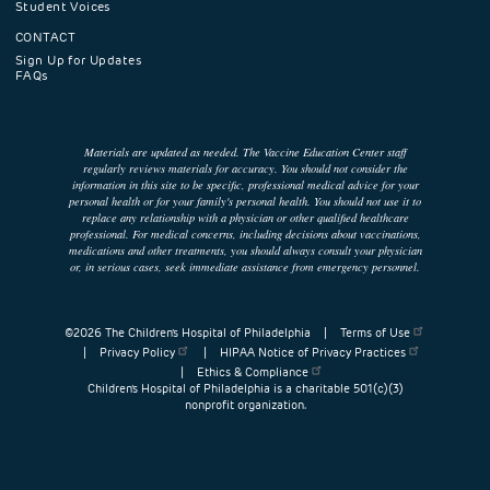
Student Voices
CONTACT
Sign Up for Updates
FAQs
Materials are updated as needed. The Vaccine Education Center staff
regularly reviews materials for accuracy. You should not consider the
information in this site to be specific, professional medical advice for your
personal health or for your family's personal health. You should not use it to
replace any relationship with a physician or other qualified healthcare
professional. For medical concerns, including decisions about vaccinations,
medications and other treatments, you should always consult your physician
or, in serious cases, seek immediate assistance from emergency personnel.
©2026 The Children’s Hospital of Philadelphia |
Terms of Use
|
Privacy Policy
|
HIPAA Notice of Privacy Practices
|
Ethics & Compliance
Children’s Hospital of Philadelphia is a charitable 501(c)(3)
nonprofit organization.