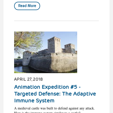
Read More
APRIL 27, 2018
Animation Expedition #5 -
Targeted Defense: The Adaptive
Immune System
A medieval castle was built to defend against any attack.
How is the immune system similar to a castle?