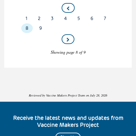
Pagination
Page
1
Page
2
Page
3
Page
4
Page
5
Page
6
Page
7
Current
8
Page
9
page
Showing page 8 of 9
Reviewed by Vaccine Makers Project Team on July 28, 2026
Receive the latest news and updates from
Vaccine Makers Project