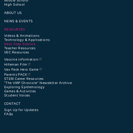
Middle School
High School
navigation
ABOUT US
menu
NEWS & EVENTS
RESOURCES
Videos & Animations
Technology & Applications
Next Step Science
Teacher Resources
VEC Resources
Vaccine information
Hilleman Film
Vax Pack Hero Game
Parents PACK
STEM Career Resources
"The VMP Chronicle" Newsletter Archive
Exploring Epidemiology
Games & Activities
Student Voices
CONTACT
Sign Up for Updates
FAQs