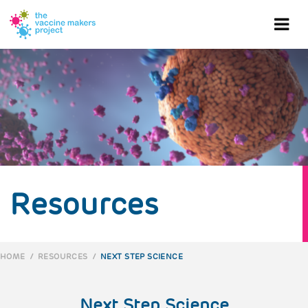
Skip
to
Ope
main
content
mob
me
Resources
HOME
/
RESOURCES
/
NEXT STEP SCIENCE
BREADCRUMB
Next Step Science