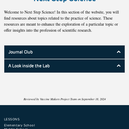
Welcome to Next Step Science! In this section of the website, you will
find resources about topics related to the practice of science. These
resources are meant to enhance the exploration of a particular topic or
offer insights into the profession of scientific research.
Journal Club
A Look inside the Lab
Reviewed by Vaccine Makers Project Team on September 18, 2024
LESSONS
Footer
Elementary School