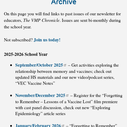
Archive
On this page you will find links to past issues of our newsletter for
educators,
The VMP Chronicle
. Issues are sent bi-monthly during
the school year.
Join us today!
Not subscribed?
2025-2026 School Year
September/October 2025
– Get activities exploring the
relationship between memory and vaccines; check out
updated HS materials and our new video/podcast series,
“VEC Vaccine Notes”
November/December 2025
– Register for the “Forgetting
to Remember – Lessons of a Vaccine Lost” film premiere
with cast panel discussion, check out new “Exploring
Epidemiology” article series
January/February 2026
– “Forgetting to Remember”