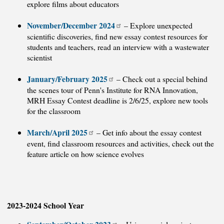
explore films about educators
November/December 2024
– Explore unexpected
scientific discoveries, find new essay contest resources for
students and teachers, read an interview with a wastewater
scientist
January/February 2025
– Check out a special behind
the scenes tour of Penn's Institute for RNA Innovation,
MRH Essay Contest deadline is 2/6/25, explore new tools
for the classroom
March/April 2025
– Get info about the essay contest
event, find classroom resources and activities, check out the
feature article on how science evolves
2023-2024 School Year