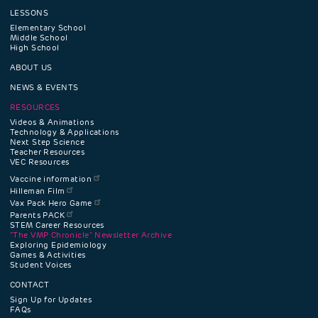
LESSONS
Footer
Elementary School
Middle School
High School
navigation
ABOUT US
menu
NEWS & EVENTS
RESOURCES
Videos & Animations
Technology & Applications
Next Step Science
Teacher Resources
VEC Resources
Vaccine information
Hilleman Film
Vax Pack Hero Game
Parents PACK
STEM Career Resources
"The VMP Chronicle" Newsletter Archive
Exploring Epidemiology
Games & Activities
Student Voices
CONTACT
Sign Up for Updates
FAQs