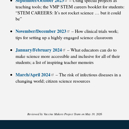
September/October 2023
– Using special projects as
teaching tools; the VMP STEM careers booklet for students:
“STEM CAREERS: It’s not rocket science … but it could
be”
November/December 2023
– How clinical trials work;
tips for setting up a highly engaged science classroom
January/February 2024
– What educators can do to
make science more accessible and inclusive for all of their
students; a list of inspiring teacher memoirs
March/April 2024
– The risk of infectious diseases in a
changing world; citizen science resources
Reviewed by Vaccine Makers Project Team on May 19, 2026