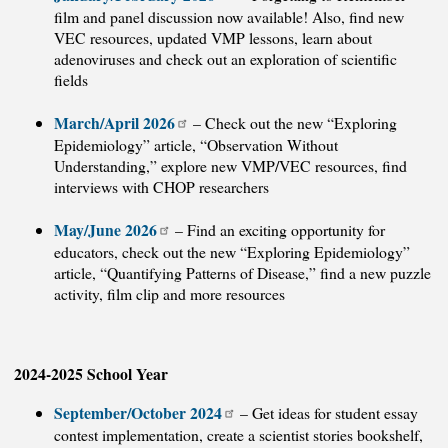
film and panel discussion now available! Also, find new
VEC resources, updated VMP lessons, learn about
adenoviruses and check out an exploration of scientific
fields
March/April 2026
– Check out the new “Exploring
Epidemiology” article, “Observation Without
Understanding,” explore new VMP/VEC resources, find
interviews with CHOP researchers
May/June 2026
– Find an exciting opportunity for
educators, check out the new “Exploring Epidemiology”
article, “Quantifying Patterns of Disease,” find a new puzzle
activity, film clip and more resources
2024-2025 School Year
September/October 2024
– Get ideas for student essay
contest implementation, create a scientist stories bookshelf,