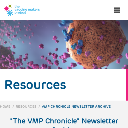
Skip
to
Ope
main
content
mob
me
Resources
HOME
/
RESOURCES
/
VMP CHRONICLE NEWSLETTER ARCHIVE
BREADCRUMB
"The VMP Chronicle" Newsletter