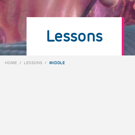
Lessons
HOME
/
LESSONS
/
MIDDLE
BREADCRUMB