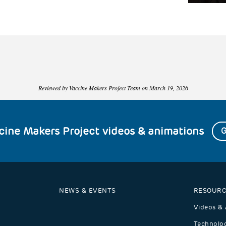
Reviewed by Vaccine Makers Project Team on March 19, 2026
ccine Makers Project videos & animations
G
NEWS & EVENTS
RESOURC
Videos & 
Technolog