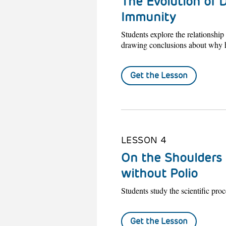
The Evolution of D
Immunity
Students explore the relationshi
drawing conclusions about why h
Get the Lesson
LESSON 4
On the Shoulders 
without Polio
Students study the scientific proce
Get the Lesson