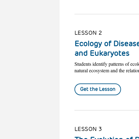
LESSON 2
Ecology of Disease
and Eukaryotes
Students identify patterns of ecol
natural ecosystem and the relatio
Get the Lesson
LESSON 3