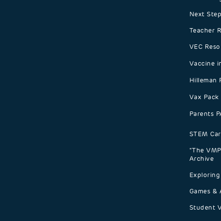
Next Step
Teacher 
VEC Reso
Vaccine i
Hilleman 
Vax Pack
Parents 
STEM Car
"The VMP 
Archive
Exploring
Games & A
Student 