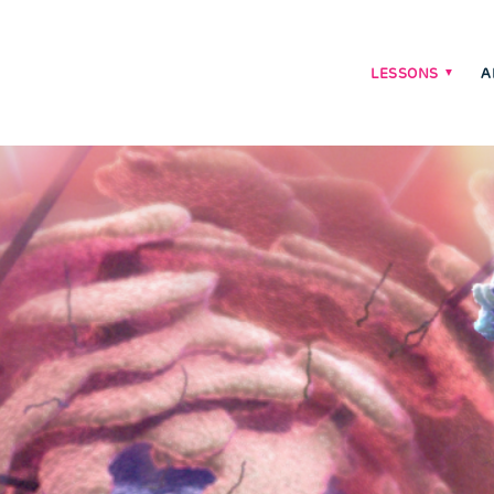
LESSONS
A
Main
navigati
menu