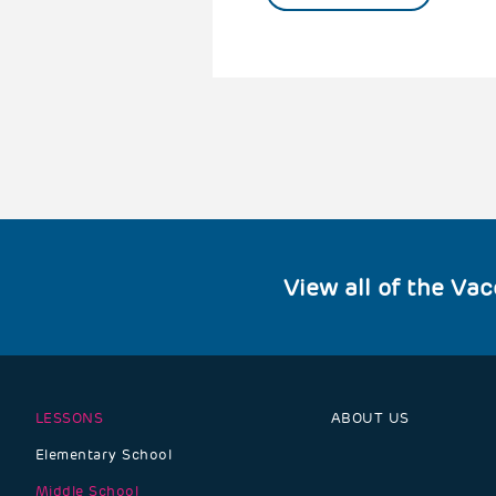
View all of the Va
LESSONS
ABOUT US
Footer
Elementary School
navigation
Middle School