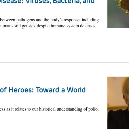
isease: Viruses, Bacteria, and
p between pathogens and the body’s response, including
umans still get sick despite immune system defenses.
of Heroes: Toward a World
ss as it relates to our historical understanding of polio.