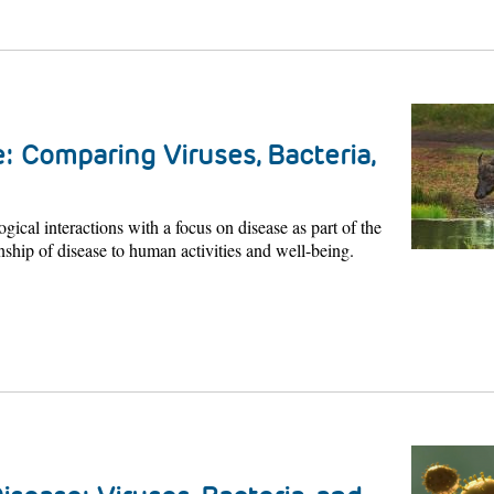
: Comparing Viruses, Bacteria,
ogical interactions with a focus on disease as part of the
nship of disease to human activities and well-being.