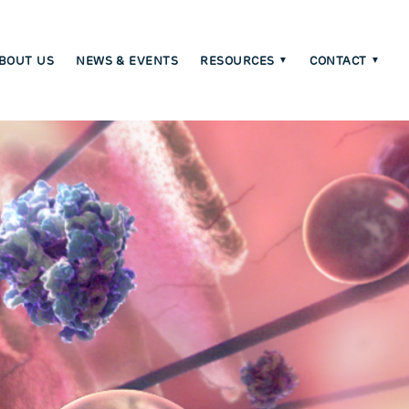
BOUT US
NEWS & EVENTS
RESOURCES
CONTACT
C
m
on