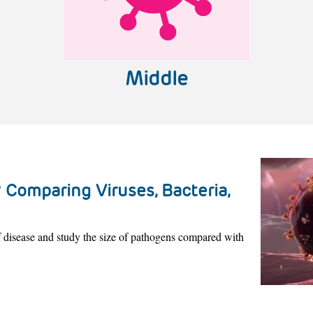
Middle
 Comparing Viruses, Bacteria,
of disease and study the size of pathogens compared with