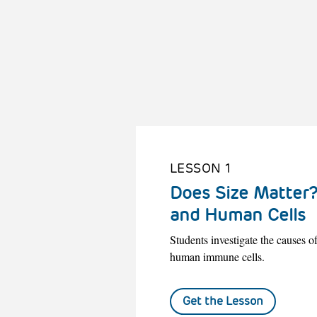
LESSON 1
Does Size Matter?
and Human Cells
Students investigate the causes 
human immune cells.
Get the Lesson