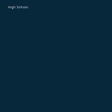
menu
High School