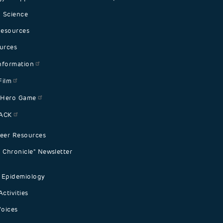
 Science
Resources
urces
nformation
Film
 Hero Game
PACK
eer Resources
Chronicle" Newsletter
 Epidemiology
ctivities
Voices