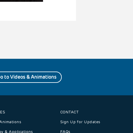
o to Videos & Animations
ES
CONTACT
Animations
Sign Up for Updates
y & Applications
FAQs