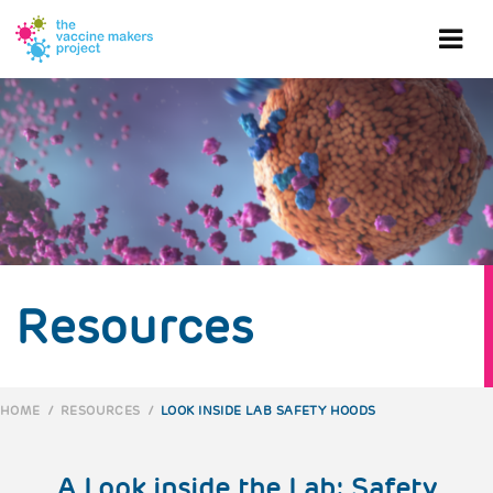
Skip
to
Ope
main
content
mob
me
Resources
HOME
/
RESOURCES
/
LOOK INSIDE LAB SAFETY HOODS
BREADCRUMB
A Look inside the Lab: Safety