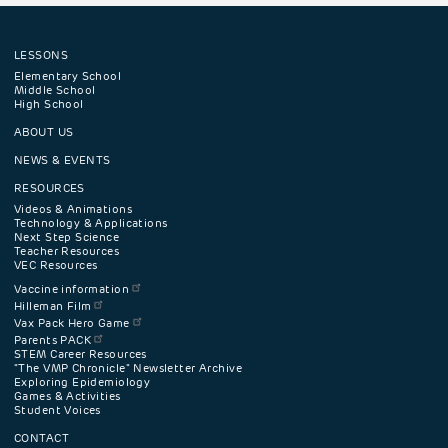
LESSONS
Footer
Elementary School
Middle School
High School
navigation
ABOUT US
menu
NEWS & EVENTS
RESOURCES
Videos & Animations
Technology & Applications
Next Step Science
Teacher Resources
VEC Resources
Vaccine information
Hilleman Film
Vax Pack Hero Game
Parents PACK
STEM Career Resources
"The VMP Chronicle" Newsletter Archive
Exploring Epidemiology
Games & Activities
Student Voices
CONTACT