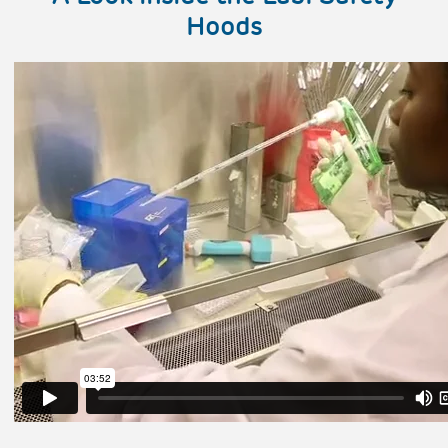
Hoods