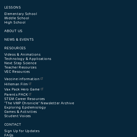
LESSONS
Footer
Elementary School
Middle School
High School
navigation
ABOUT US
menu
NEWS & EVENTS
RESOURCES
Videos & Animations
Technology & Applications
Next Step Science
Teacher Resources
VEC Resources
Vaccine information
Hilleman Film
Vax Pack Hero Game
Parents PACK
STEM Career Resources
"The VMP Chronicle" Newsletter Archive
Exploring Epidemiology
Games & Activities
Student Voices
CONTACT
Sign Up for Updates
FAQs