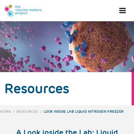
Skip
to
Ope
main
content
mob
me
Resources
HOME
/
RESOURCES
/
LOOK INSIDE LAB LIQUID NITROGEN FREEZER
BREADCRUMB
A Look inside the Lab: Liquid