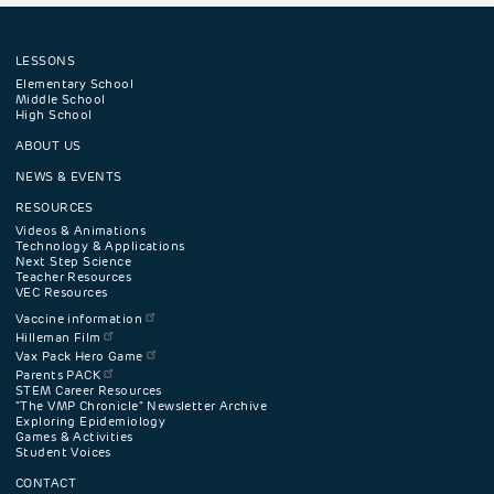
LESSONS
Footer
Elementary School
Middle School
High School
navigation
ABOUT US
menu
NEWS & EVENTS
RESOURCES
Videos & Animations
Technology & Applications
Next Step Science
Teacher Resources
VEC Resources
Vaccine information
Hilleman Film
Vax Pack Hero Game
Parents PACK
STEM Career Resources
"The VMP Chronicle" Newsletter Archive
Exploring Epidemiology
Games & Activities
Student Voices
CONTACT