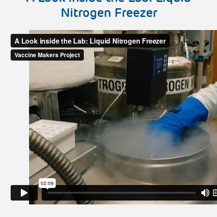
Nitrogen Freezer