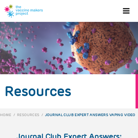
Skip
to
Ope
main
content
mob
me
Resources
HOME
/
RESOURCES
/
JOURNAL CLUB EXPERT ANSWERS VAPING VIDEO
BREADCRUMB
Journal Club Expert Answers: