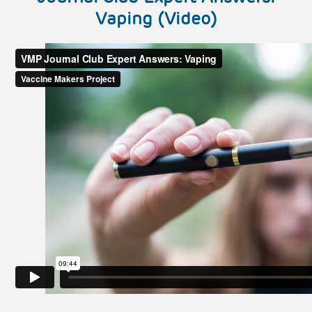
Vaping (Video)