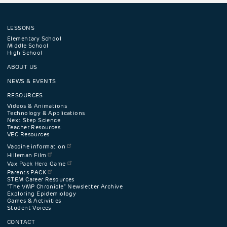
LESSONS
Footer
Elementary School
Middle School
High School
navigation
ABOUT US
menu
NEWS & EVENTS
RESOURCES
Videos & Animations
Technology & Applications
Next Step Science
Teacher Resources
VEC Resources
Vaccine information
Hilleman Film
Vax Pack Hero Game
Parents PACK
STEM Career Resources
"The VMP Chronicle" Newsletter Archive
Exploring Epidemiology
Games & Activities
Student Voices
CONTACT