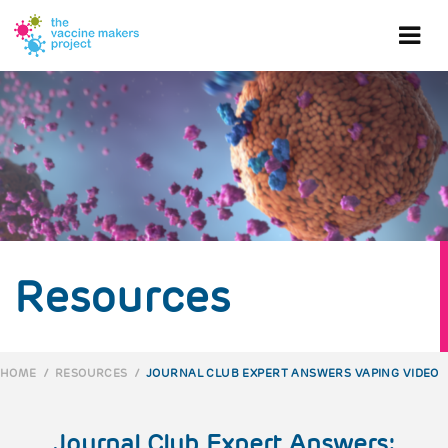
Skip
to
Ope
main
content
mob
me
Resources
HOME
/
RESOURCES
/
JOURNAL CLUB EXPERT ANSWERS VAPING VIDEO
BREADCRUMB
Journal Club Expert Answers: