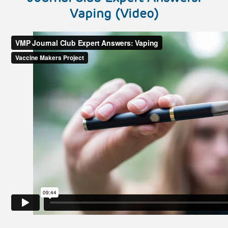
Vaping (Video)