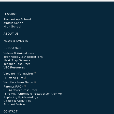
LESSONS
Footer
Elementary School
Middle School
High School
navigation
ABOUT US
menu
NEWS & EVENTS
RESOURCES
Videos & Animations
Technology & Applications
Next Step Science
Teacher Resources
VEC Resources
Vaccine information
Hilleman Film
Vax Pack Hero Game
Parents PACK
STEM Career Resources
"The VMP Chronicle" Newsletter Archive
Exploring Epidemiology
Games & Activities
Student Voices
CONTACT