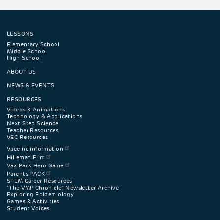
LESSONS
Footer
Elementary School
Middle School
High School
navigation
ABOUT US
menu
NEWS & EVENTS
RESOURCES
Videos & Animations
Technology & Applications
Next Step Science
Teacher Resources
VEC Resources
Vaccine information
Hilleman Film
Vax Pack Hero Game
Parents PACK
STEM Career Resources
"The VMP Chronicle" Newsletter Archive
Exploring Epidemiology
Games & Activities
Student Voices