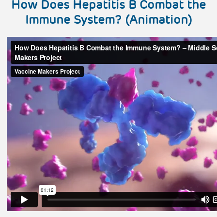
How Does Hepatitis B Combat the
Immune System? (Animation)