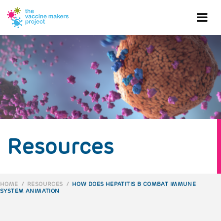
Skip
to
Ope
main
content
mob
me
Resources
HOME
/
RESOURCES
/
HOW DOES HEPATITIS B COMBAT IMMUNE
SYSTEM ANIMATION
BREADCRUMB