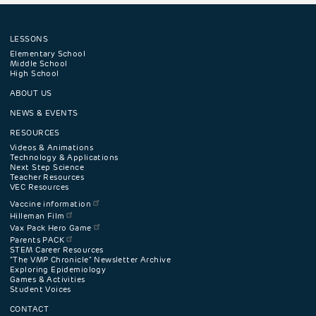
LESSONS
Footer
Elementary School
Middle School
High School
navigation
ABOUT US
menu
NEWS & EVENTS
RESOURCES
Videos & Animations
Technology & Applications
Next Step Science
Teacher Resources
VEC Resources
Vaccine information
Hilleman Film
Vax Pack Hero Game
Parents PACK
STEM Career Resources
"The VMP Chronicle" Newsletter Archive
Exploring Epidemiology
Games & Activities
Student Voices
CONTACT