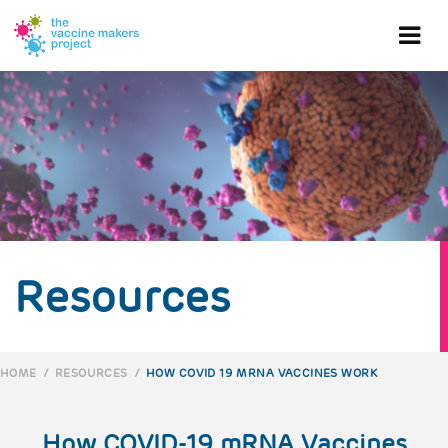
Skip
to
Ope
main
content
mob
me
Resources
HOME
/
RESOURCES
/
HOW COVID 19 MRNA VACCINES WORK
BREADCRUMB
How COVID-19 mRNA Vaccines