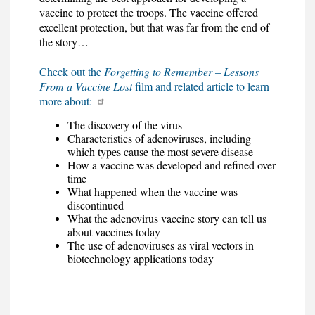
vaccine to protect the troops. The vaccine offered
excellent protection, but that was far from the end of
the story…
Check out the
Forgetting to Remember – Lessons
From a Vaccine Lost
film and related article to learn
more about:
The discovery of the virus
Characteristics of adenoviruses, including
which types cause the most severe disease
How a vaccine was developed and refined over
time
What happened when the vaccine was
discontinued
What the adenovirus vaccine story can tell us
about vaccines today
The use of adenoviruses as viral vectors in
biotechnology applications today