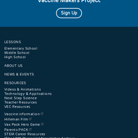
Vaccine Makers Project
Sign Up
LESSONS
Footer
Elementary School
Middle School
High School
navigation
ABOUT US
menu
NEWS & EVENTS
RESOURCES
Videos & Animations
Technology & Applications
Next Step Science
Teacher Resources
VEC Resources
Vaccine information
Hilleman Film
Vax Pack Hero Game
Parents PACK
STEM Career Resources