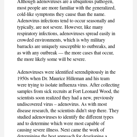
Although adenoviruses are a ubiquitous pathogen,
most people are more familiar with the generalized,
cold-like symptoms they cause than the name.
Adenovirus infections tend to occur seasonally and
typically, are not severe. However, like many
respiratory infections, adenoviruses spread easily in
crowded environments, which is why military
barracks are uniquely susceptible to outbreaks, and
as with any outbreak — the more cases that occur,
the more likely some will be severe.
Adenoviruses were identified serendipitously in the
1950s when Dr. Maurice Hilleman and his team
were trying to isolate influenza virus. After collecting
samples from sick recruits at Fort Leonard Wood, the
scientists soon realized they had a new, previously
undiscovered virus – adenovirus. As with most
disease research, the scientists didn’t stop there. They
studied adenoviruses to identify the different types
and to determine which were most capable of
causing severe illness. Next came the work of
determining the best approach for developing a