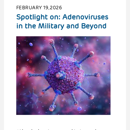
FEBRUARY 19, 2026
Spotlight on: Adenoviruses
in the Military and Beyond