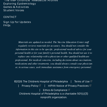
"The VMP Chronicle" Newsletter Archive
Exploring Epidemiology
Games & Activities
Student Voices
CONTACT
Sign Up for Updates
FAQs
Materials are updated as needed. The Vaccine Education Center staff
regularly reviews materials for accuracy. You should not consider the
information in this site to be specific, professional medical advice for your
personal health or for your family's personal health. You should not use it to
replace any relationship with a physician or other qualified healthcare
professional. For medical concerns, including decisions about vaccinations,
medications and other treatments, you should always consult your physician
or, in serious cases, seek immediate assistance from emergency personnel.
©2026 The Children’s Hospital of Philadelphia |
Terms of Use
|
Privacy Policy
|
HIPAA Notice of Privacy Practices
|
Ethics & Compliance
Children’s Hospital of Philadelphia is a charitable 501(c)(3)
nonprofit organization.