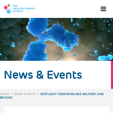
Skip
to
Ope
main
content
mob
me
News & Events
HOME
/
NEWS EVENTS
/
SPOTLIGHT ADENOVIRUSES MILITARY AND
BEYOND
BREADCRUMB