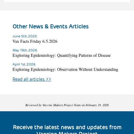
Other News & Events Articles
June 5th, 2026
Vax Facts Friday 6.5.2026
May 19th, 2026
Exploring Epidemiology: Quantifying Patterns of Disease
April 1st, 2026
Exploring Epidemiology: Observation Without Understanding
Read all articles
>>
Reviewed by Vaccine Makers Project Team on February 19, 2026
Receive the latest news and updates from