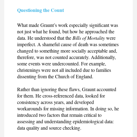
Questioning the Count
What made Graunt’s work especially significant was
not just what he found, but how he approached the
data. He understood that the
Bills of Mortality
were
imperfect. A shameful cause of death was sometimes
changed to something more socially acceptable and,
therefore, was not counted accurately. Additionally,
some events were undercounted. For example,
christenings were not all included due to families
dissenting from the Church of England.
Rather than ignoring these flaws, Graunt accounted
for them. He cross-referenced data, looked for
consistency across years, and developed
workarounds for missing information. In doing so, he
introduced two factors that remain critical to
assessing and understanding epidemiological data:
data quality and source checking.