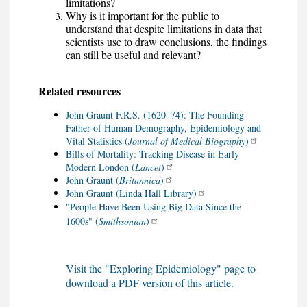
limitations?
Why is it important for the public to
understand that despite limitations in data that
scientists use to draw conclusions, the findings
can still be useful and relevant?
Related resources
John Graunt F.R.S. (1620–74): The Founding
Father of Human Demography, Epidemiology and
Vital Statistics (
Journal of Medical Biography
)
Bills of Mortality: Tracking Disease in Early
Modern London (
Lancet
)
John Graunt (
Britannica
)
John Graunt (Linda Hall Library)
"People Have Been Using Big Data Since the
1600s" (
Smithsonian
)
Visit the "Exploring Epidemiology" page to
download a PDF version of this article.