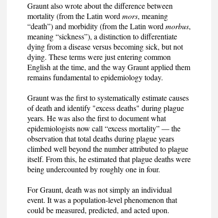
Graunt also wrote about the difference between
mortality (from the Latin word
mors
, meaning
“death”) and morbidity (from the Latin word
morbus
,
meaning “sickness”), a distinction to differentiate
dying from a disease versus becoming sick, but not
dying. These terms were just entering common
English at the time, and the way Graunt applied them
remains fundamental to epidemiology today.
Graunt was the first to systematically estimate causes
of death and identify "excess deaths" during plague
years. He was also the first to document what
epidemiologists now call “excess mortality” — the
observation that total deaths during plague years
climbed well beyond the number attributed to plague
itself. From this, he estimated that plague deaths were
being undercounted by roughly one in four.
For Graunt, death was not simply an individual
event. It was a population-level phenomenon that
could be measured, predicted, and acted upon.