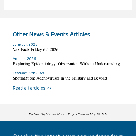
Other News & Events Articles
June 5th, 2026
Vax Facts Friday 6.5.2026
April 1st, 2026
Exploring Epidemiology: Observation Without Understanding
February 19th, 2026
Spotlight on: Adenoviruses in the Military and Beyond
Read all articles
>>
Reviewed by Vaccine Makers Project Team on May 19, 2026