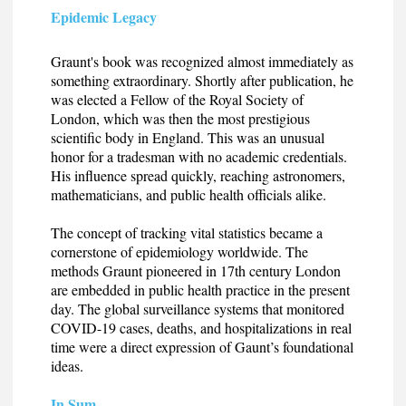
Epidemic Legacy
Graunt's book was recognized almost immediately as
something extraordinary. Shortly after publication, he
was elected a Fellow of the Royal Society of
London, which was then the most prestigious
scientific body in England. This was an unusual
honor for a tradesman with no academic credentials.
His influence spread quickly, reaching astronomers,
mathematicians, and public health officials alike.
The concept of tracking vital statistics became a
cornerstone of epidemiology worldwide. The
methods Graunt pioneered in 17th century London
are embedded in public health practice in the present
day. The global surveillance systems that monitored
COVID-19 cases, deaths, and hospitalizations in real
time were a direct expression of Gaunt’s foundational
ideas.
In Sum