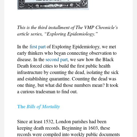
This is the third installment of The VMP Chronicle’s
article series, “Exploring Epidemiology.”
In the
first part
of Exploring Epidemiology, we met
early thinkers who began connecting observation to
disease. In the
second part
, we saw how the Black
Death forced cities to build the first public health
infrastructure by counting the dead, isolating the sick
and establishing quarantine. Counting the dead was
one thing, but what did those numbers mean? It took
a curious tradesman to find out.
The
Bills of Mortality
Since at least 1532, London parishes had been
keeping death records. Beginning in 1603, these
records were compiled into weekly public documents