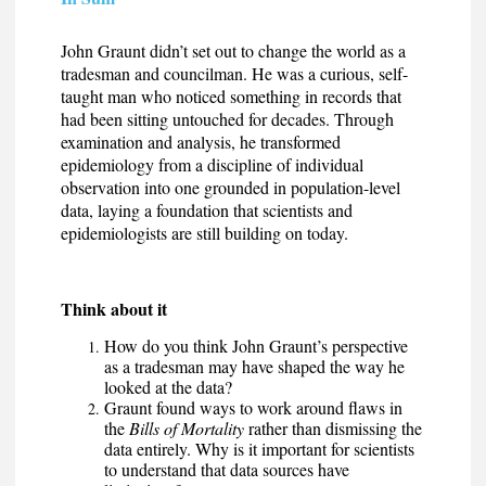
John Graunt didn’t set out to change the world as a
tradesman and councilman. He was a curious, self-
taught man who noticed something in records that
had been sitting untouched for decades. Through
examination and analysis, he transformed
epidemiology from a discipline of individual
observation into one grounded in population-level
data, laying a foundation that scientists and
epidemiologists are still building on today.
Think about it
How do you think John Graunt’s perspective
as a tradesman may have shaped the way he
looked at the data?
Graunt found ways to work around flaws in
the
Bills of Mortality
rather than dismissing the
data entirely. Why is it important for scientists
to understand that data sources have