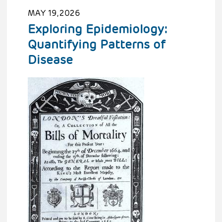
MAY 19, 2026
Exploring Epidemiology:
Quantifying Patterns of
Disease