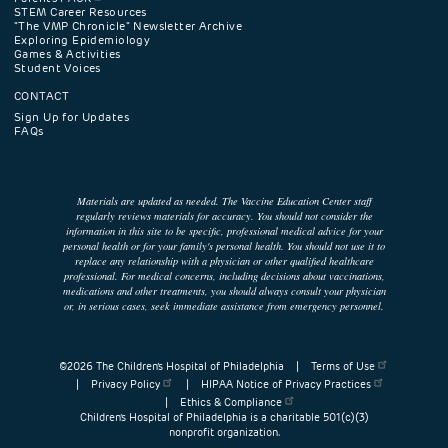
STEM Career Resources
"The VMP Chronicle" Newsletter Archive
Exploring Epidemiology
Games & Activities
Student Voices
CONTACT
Sign Up for Updates
FAQs
Materials are updated as needed. The Vaccine Education Center staff
regularly reviews materials for accuracy. You should not consider the
information in this site to be specific, professional medical advice for your
personal health or for your family's personal health. You should not use it to
replace any relationship with a physician or other qualified healthcare
professional. For medical concerns, including decisions about vaccinations,
medications and other treatments, you should always consult your physician
or, in serious cases, seek immediate assistance from emergency personnel.
©2026 The Children’s Hospital of Philadelphia |
Terms of Use
|
Privacy Policy
|
HIPAA Notice of Privacy Practices
|
Ethics & Compliance
Children’s Hospital of Philadelphia is a charitable 501(c)(3)
nonprofit organization.