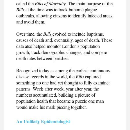
called the
Bills of Mortality
. The main purpose of the
Bills
at the time was to track bubonic plague
outbreaks, allowing citizens to identify infected areas
and avoid them.
Over time, the
Bills
evolved to include baptisms,
causes of death and, eventually, ages of death. These
data also helped monitor London's population
growth, track demographic changes, and compare
death rates between parishes.
Recognized today as among the earliest continuous
disease records in the world, the
Bills
captured
something no one had yet thought to fully examine:
patterns. Week after week, year after year, the
numbers accumulated, building a picture of
population health that became a puzzle one man
would make his mark piecing together.
An Unlikely Epidemiologist