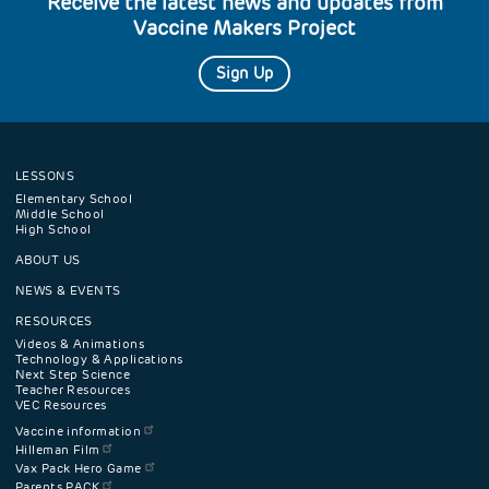
Receive the latest news and updates from
Vaccine Makers Project
Sign Up
LESSONS
Footer
Elementary School
Middle School
High School
navigation
ABOUT US
menu
NEWS & EVENTS
RESOURCES
Videos & Animations
Technology & Applications
Next Step Science
Teacher Resources
VEC Resources
Vaccine information
Hilleman Film
Vax Pack Hero Game
Parents PACK