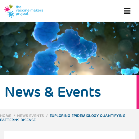
Skip
to
Ope
main
content
mob
me
News & Events
HOME
/
NEWS EVENTS
/
EXPLORING EPIDEMIOLOGY QUANTIFYING
PATTERNS DISEASE
BREADCRUMB