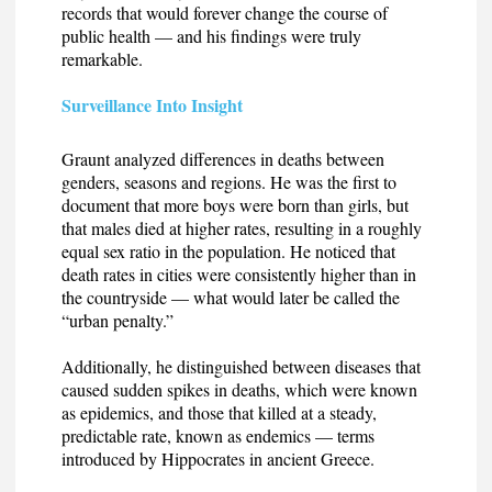
records that would forever change the course of
public health — and his findings were truly
remarkable.
Surveillance Into Insight
Graunt analyzed differences in deaths between
genders, seasons and regions. He was the first to
document that more boys were born than girls, but
that males died at higher rates, resulting in a roughly
equal sex ratio in the population. He noticed that
death rates in cities were consistently higher than in
the countryside — what would later be called the
“urban penalty.”
Additionally, he distinguished between diseases that
caused sudden spikes in deaths, which were known
as epidemics, and those that killed at a steady,
predictable rate, known as endemics — terms
introduced by Hippocrates in ancient Greece.