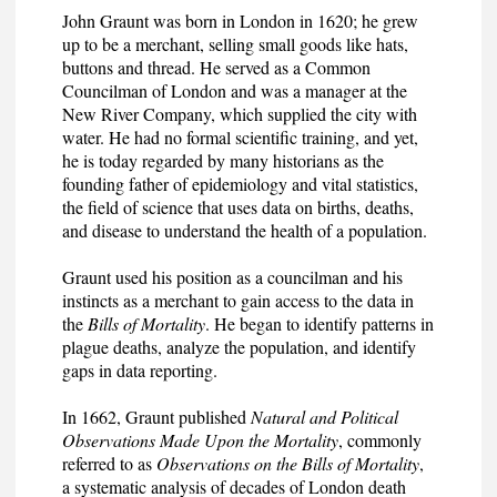
John Graunt was born in London in 1620; he grew
up to be a merchant, selling small goods like hats,
buttons and thread. He served as a Common
Councilman of London and was a manager at the
New River Company, which supplied the city with
water. He had no formal scientific training, and yet,
he is today regarded by many historians as the
founding father of epidemiology and vital statistics,
the field of science that uses data on births, deaths,
and disease to understand the health of a population.
Graunt used his position as a councilman and his
instincts as a merchant to gain access to the data in
the
Bills of Mortality
. He began to identify patterns in
plague deaths, analyze the population, and identify
gaps in data reporting.
In 1662, Graunt published
Natural and Political
Observations Made Upon the Mortality
, commonly
referred to as
Observations on the Bills of Mortality
,
a systematic analysis of decades of London death